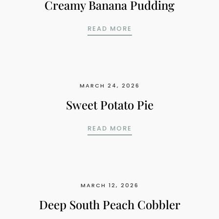
Creamy Banana Pudding
CREAMY BANANA PUD
READ MORE
MARCH 24, 2026
Sweet Potato Pie
SWEET POTATO PIE
READ MORE
MARCH 12, 2026
Deep South Peach Cobbler