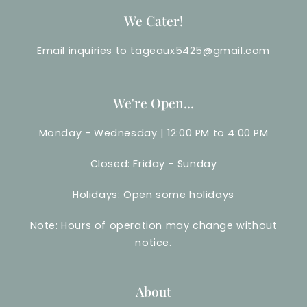
We Cater!
Email inquiries to tageaux5425@gmail.com
We're Open...
Monday - Wednesday | 12:00 PM to 4:00 PM
Closed: Friday - Sunday
Holidays: Open some holidays
Note: Hours of operation may change without
notice.
About