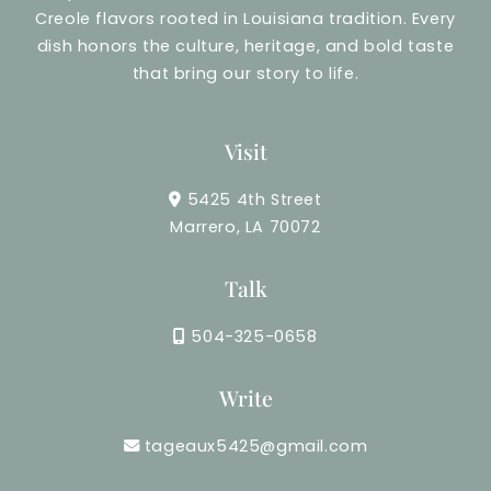
Creole flavors rooted in Louisiana tradition. Every
dish honors the culture, heritage, and bold taste
that bring our story to life.
Visit
5425 4th Street
Marrero, LA 70072
Talk
504-325-0658
Write
tageaux5425@gmail.com