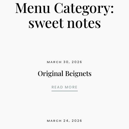
Menu Category:
sweet notes
MARCH 30, 2026
Original Beignets
ORIGINAL BEIGNETS
READ MORE
MARCH 24, 2026