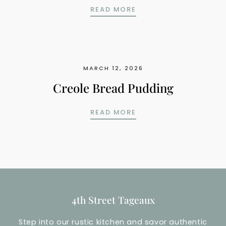
DEEP SOUTH PEACH C
READ MORE
MARCH 12, 2026
Creole Bread Pudding
CREOLE BREAD PUDDI
READ MORE
4th Street Tageaux
Step into our rustic kitchen and savor authentic