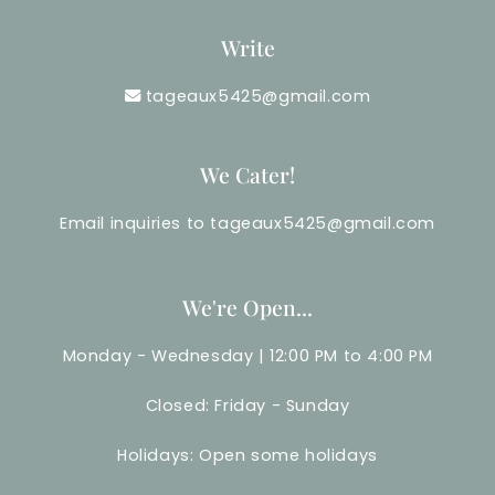
Write
tageaux5425@gmail.com
We Cater!
Email inquiries to tageaux5425@gmail.com
We're Open...
Monday - Wednesday | 12:00 PM to 4:00 PM
Closed: Friday - Sunday
Holidays: Open some holidays