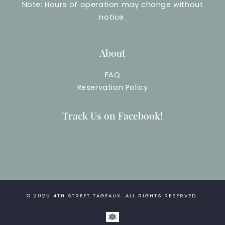
Note: Hours of operation may change without
notice.
About
FAQ
Reservation Policy
Track Us on Facebook!
© 2025
4TH STREET TAGEAUX
. ALL RIGHTS RESERVED.