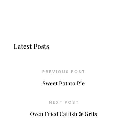
Latest Posts
PREVIOUS POST
Sweet Potato Pie
NEXT POST
Oven Fried Catfish & Grits