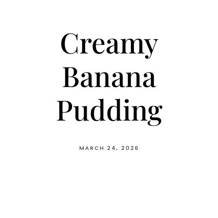
Creamy
Banana
Pudding
MARCH 24, 2026