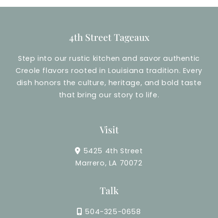
4th Street Tageaux
Step into our rustic kitchen and savor authentic
Creole flavors rooted in Louisiana tradition. Every
dish honors the culture, heritage, and bold taste
that bring our story to life.
Visit
5425 4th Street
Marrero, LA 70072
Talk
504-325-0658