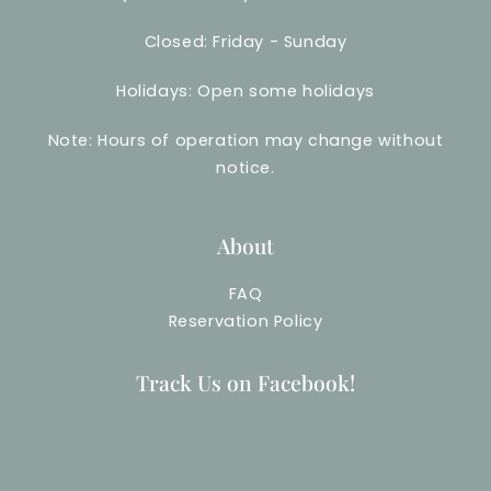
Closed: Friday - Sunday
Holidays: Open some holidays
Note: Hours of operation may change without
notice.
About
FAQ
Reservation Policy
Track Us on Facebook!