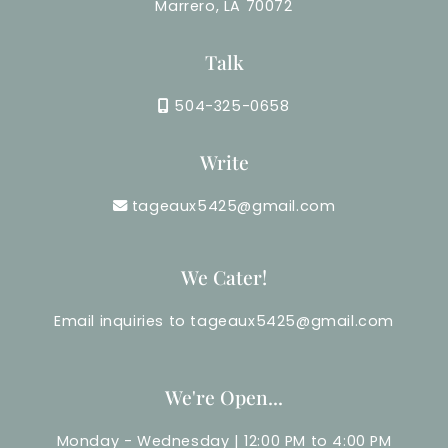
Marrero, LA 70072
Talk
504-325-0658
Write
tageaux5425@gmail.com
We Cater!
Email inquiries to tageaux5425@gmail.com
We're Open...
Monday - Wednesday | 12:00 PM to 4:00 PM