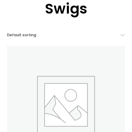
Swigs