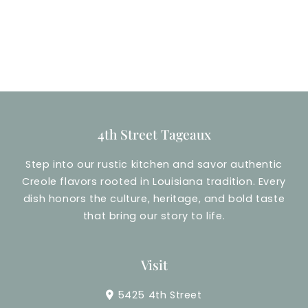
4th Street Tageaux
Step into our rustic kitchen and savor authentic
Creole flavors rooted in Louisiana tradition. Every
dish honors the culture, heritage, and bold taste
that bring our story to life.
Visit
5425 4th Street