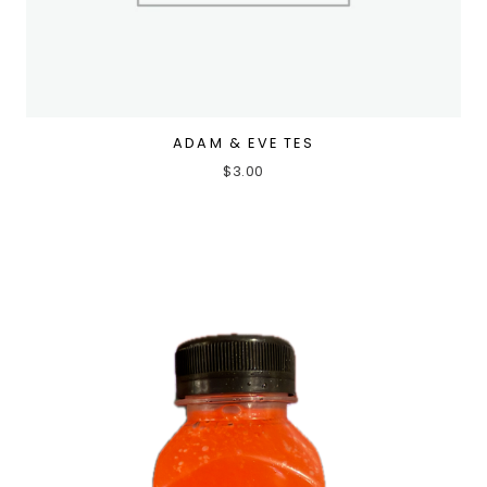
ADAM & EVE TES
$
3.00