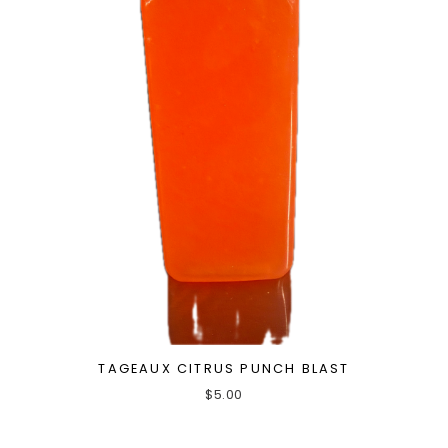
TAGEAUX CITRUS PUNCH BLAST
$
5.00