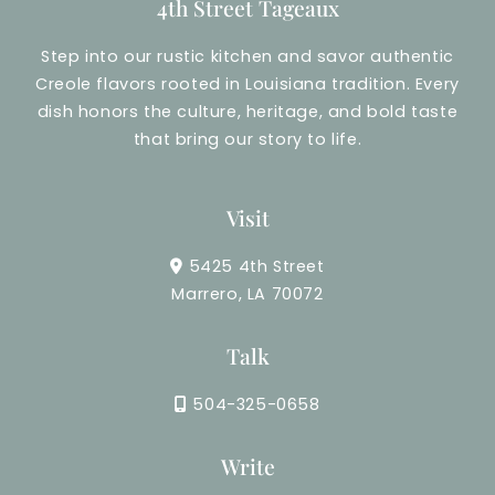
4th Street Tageaux
Step into our rustic kitchen and savor authentic
Creole flavors rooted in Louisiana tradition. Every
dish honors the culture, heritage, and bold taste
that bring our story to life.
Visit
5425 4th Street
Marrero, LA 70072
Talk
504-325-0658
Write