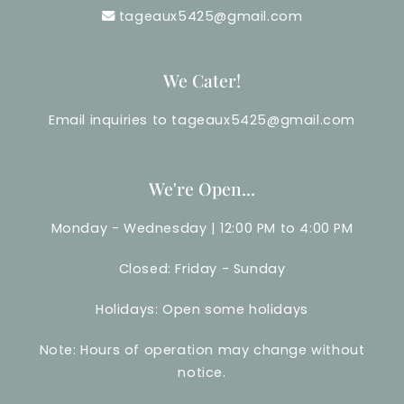
tageaux5425@gmail.com
We Cater!
Email inquiries to tageaux5425@gmail.com
We're Open...
Monday - Wednesday | 12:00 PM to 4:00 PM
Closed: Friday - Sunday
Holidays: Open some holidays
Note: Hours of operation may change without
notice.