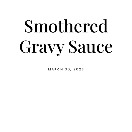
Smothered
Gravy Sauce
MARCH 30, 2026