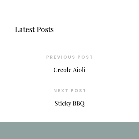
Latest Posts
PREVIOUS POST
Creole Aioli
NEXT POST
Sticky BBQ