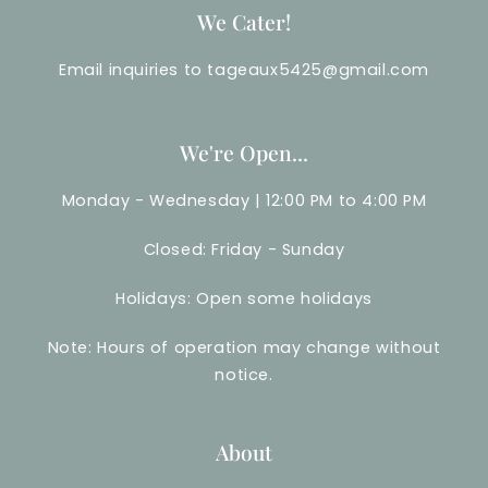
We Cater!
Email inquiries to tageaux5425@gmail.com
We're Open...
Monday - Wednesday | 12:00 PM to 4:00 PM
Closed: Friday - Sunday
Holidays: Open some holidays
Note: Hours of operation may change without
notice.
About