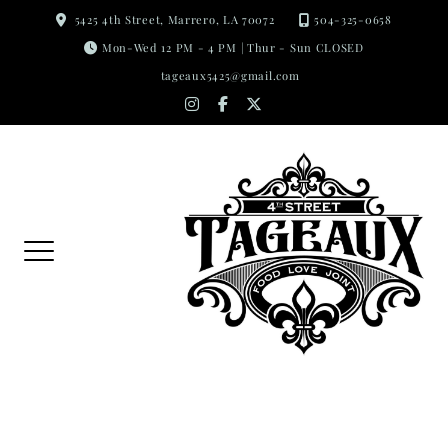
Skip
5425 4th Street, Marrero, LA 70072
504-325-0658
to
Mon-Wed 12 PM - 4 PM | Thur - Sun CLOSED
content
tageaux5425@gmail.com
instagram
facebook-
x-
f
twitter