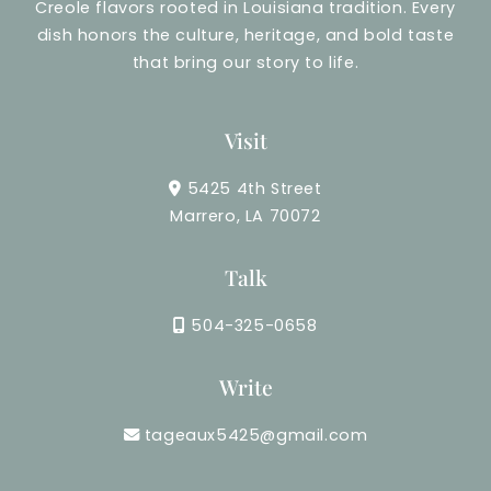
Creole flavors rooted in Louisiana tradition. Every
dish honors the culture, heritage, and bold taste
that bring our story to life.
Visit
5425 4th Street
Marrero, LA 70072
Talk
504-325-0658
Write
tageaux5425@gmail.com