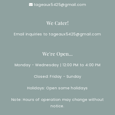
tageaux5425@gmail.com
We Cater!
Email inquiries to tageaux5425@gmail.com
We're Open...
Monday - Wednesday | 12:00 PM to 4:00 PM
Closed: Friday - Sunday
Holidays: Open some holidays
Note: Hours of operation may change without
notice.