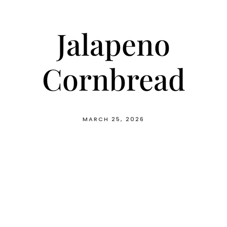
Jalapeno
Cornbread
MARCH 25, 2026