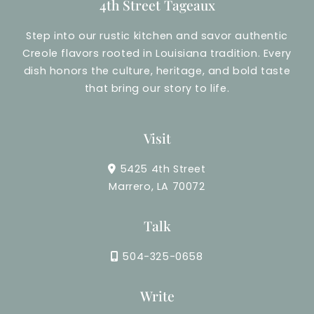
4th Street Tageaux
Step into our rustic kitchen and savor authentic
Creole flavors rooted in Louisiana tradition. Every
dish honors the culture, heritage, and bold taste
that bring our story to life.
Visit
5425 4th Street
Marrero, LA 70072
Talk
504-325-0658
Write