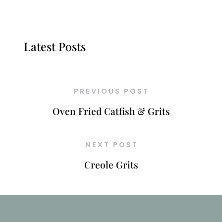
Latest Posts
PREVIOUS POST
Oven Fried Catfish & Grits
NEXT POST
Creole Grits