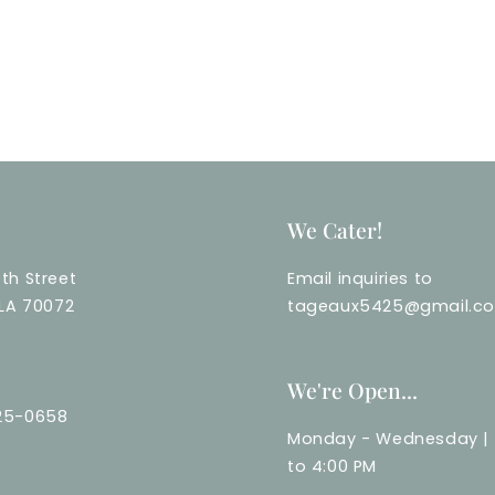
We Cater!
th Street
Email inquiries to
 LA 70072
tageaux5425@gmail.c
We're Open...
25-0658
Monday - Wednesday | 
to 4:00 PM