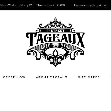
Mon-Wed 12 PM - 4 PM | Thur - Sun CLOSED
tageaux5425@gmail.com
ORDER NOW
ABOUT TAGEAUX
GIFT CARDS