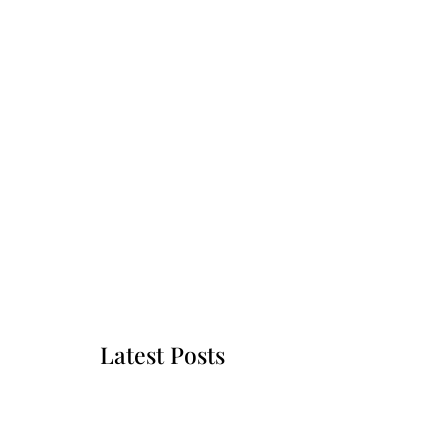
Latest Posts