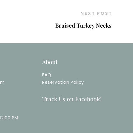
NEXT POST
Braised Turkey Necks
About
FAQ
om
Reservation Policy
Track Us on Facebook!
12:00 PM