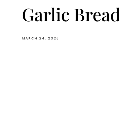
Garlic Bread
MARCH 24, 2026