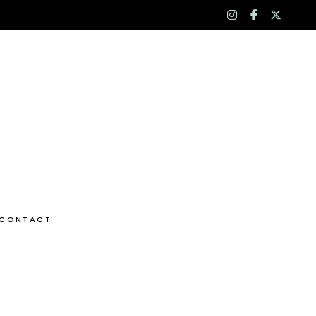
instagram
facebook
x-
f
twitt
CONTACT