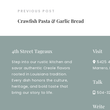
PREVIOUS POST
Crawfish Pasta & Garlic Bread
4th Street Tageaux
Visit
Step into our rustic kitchen and
5425 4
savor authentic Creole flavors
Marrero,
rooted in Louisiana tradition.
Every dish honors the culture,
Talk
heritage, and bold taste that
bring our story to life.
504-3
Write